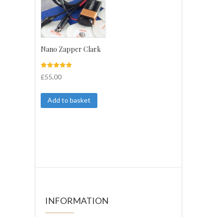
Nano Zapper Clark
Rated
3
£
55,00
5.00
out of 5
based on
customer
Add to basket
ratings
INFORMATION