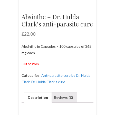
Absinthe – Dr. Hulda
Clark’s anti-parasite cure
£
22,00
Absinthe in Capsules – 100 capsules of 365
mg each.
Out of stock
Categories:
Anti-parasite cure by Dr. Hulda
Clark
,
Dr. Hulda Clark's cure
Description
Reviews (0)