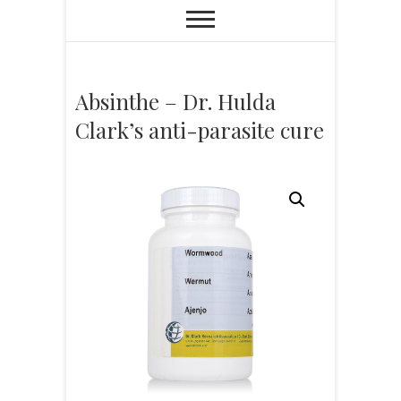
Absinthe – Dr. Hulda
Clark’s anti-parasite cure