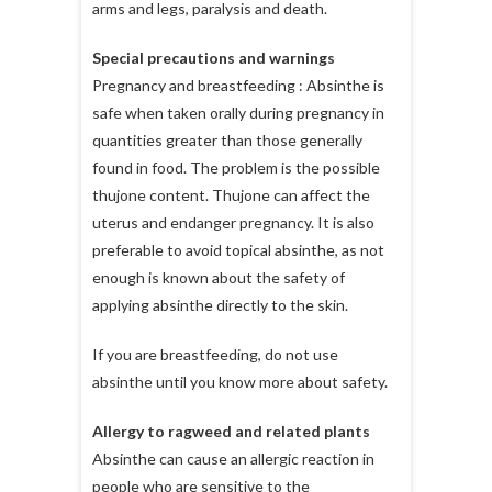
arms and legs, paralysis and death.
Special precautions and warnings
Pregnancy and breastfeeding : Absinthe is
safe when taken orally during pregnancy in
quantities greater than those generally
found in food. The problem is the possible
thujone content. Thujone can affect the
uterus and endanger pregnancy. It is also
preferable to avoid topical absinthe, as not
enough is known about the safety of
applying absinthe directly to the skin.
If you are breastfeeding, do not use
absinthe until you know more about safety.
Allergy to ragweed and related plants
Absinthe can cause an allergic reaction in
people who are sensitive to the