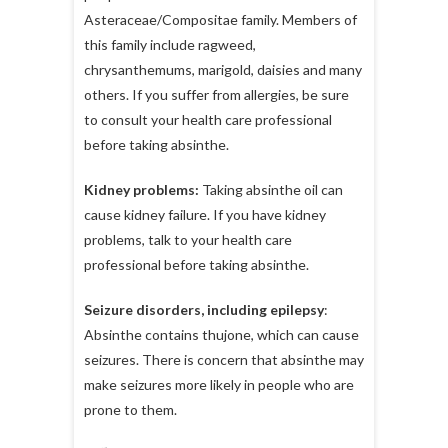
Asteraceae/Compositae family. Members of
this family include ragweed,
chrysanthemums, marigold, daisies and many
others. If you suffer from allergies, be sure
to consult your health care professional
before taking absinthe.
Kidney problems:
Taking absinthe oil can
cause kidney failure. If you have kidney
problems, talk to your health care
professional before taking absinthe.
Seizure disorders, including epilepsy
:
Absinthe contains thujone, which can cause
seizures. There is concern that absinthe may
make seizures more likely in people who are
prone to them.