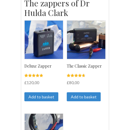
The zappers of Dr
Hulda Clark
Deluxe Zapper
The Classic Zapper
Rated
4
Rated
4
£
120,00
£
80,00
5.00
4.75
out of 5
out of 5
based on
based on
customer
customer
Add to basket
Add to basket
ratings
ratings