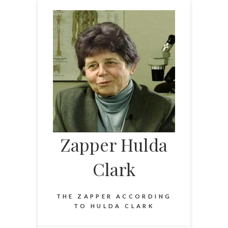
Skip
to
content
Zapper Hulda
Clark
THE ZAPPER ACCORDING
TO HULDA CLARK