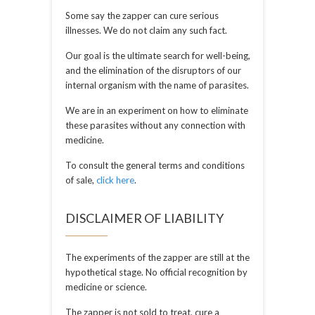
Some say the zapper can cure serious
illnesses. We do not claim any such fact.
Our goal is the ultimate search for well-being,
and the elimination of the disruptors of our
internal organism with the name of parasites.
We are in an experiment on how to eliminate
these parasites without any connection with
medicine.
To consult the general terms and conditions
of sale,
click here
.
DISCLAIMER OF LIABILITY
The experiments of the zapper are still at the
hypothetical stage. No official recognition by
medicine or science.
The zapper is not sold to treat, cure a