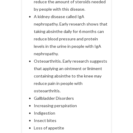
reduce the amount of steroids needed
by people with this disease.
A kidney disease called IgA
nephropathy. Early research shows that
taking absinthe daily for 6 months can
reduce blood pressure and protein
levels in the urine in people with IgA
nephropathy.
Osteoarthritis. Early research suggests
that applying an ointment or liniment
containing absinthe to the knee may
reduce pain in people with
osteoarthritis.
Gallbladder Disorders
Increasing perspiration
Indigestion
Insect bites
Loss of appetite