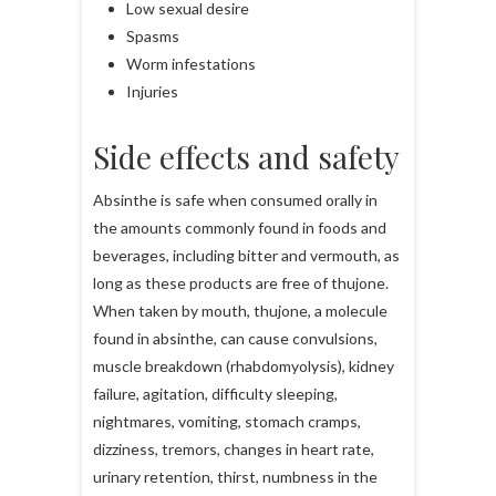
Low sexual desire
Spasms
Worm infestations
Injuries
Side effects and safety
Absinthe is safe when consumed orally in
the amounts commonly found in foods and
beverages, including bitter and vermouth, as
long as these products are free of thujone.
When taken by mouth, thujone, a molecule
found in absinthe, can cause convulsions,
muscle breakdown (rhabdomyolysis), kidney
failure, agitation, difficulty sleeping,
nightmares, vomiting, stomach cramps,
dizziness, tremors, changes in heart rate,
urinary retention, thirst, numbness in the