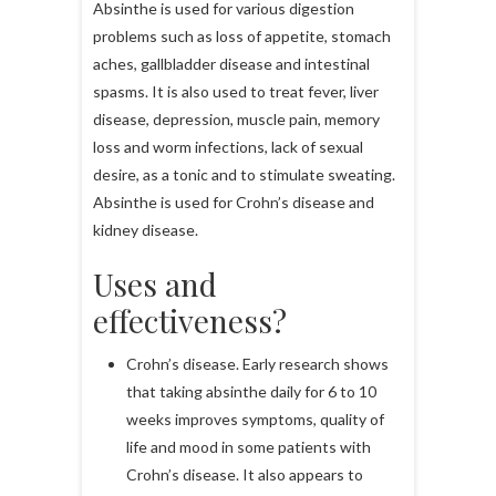
Absinthe is used for various digestion
problems such as loss of appetite, stomach
aches, gallbladder disease and intestinal
spasms. It is also used to treat fever, liver
disease, depression, muscle pain, memory
loss and worm infections, lack of sexual
desire, as a tonic and to stimulate sweating.
Absinthe is used for Crohn’s disease and
kidney disease.
Uses and
effectiveness?
Crohn’s disease. Early research shows
that taking absinthe daily for 6 to 10
weeks improves symptoms, quality of
life and mood in some patients with
Crohn’s disease. It also appears to