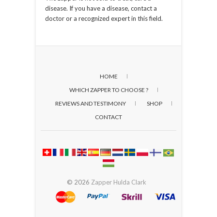
disease. If you have a disease, contact a
doctor or a recognized expert in this field.
HOME
WHICH ZAPPER TO CHOOSE ?
REVIEWS AND TESTIMONY
SHOP
CONTACT
© 2026
Zapper Hulda Clark