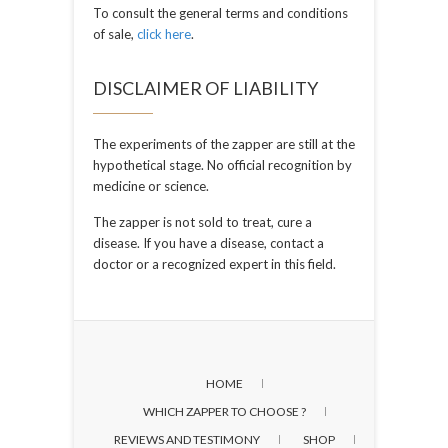
To consult the general terms and conditions
of sale,
click here
.
DISCLAIMER OF LIABILITY
The experiments of the zapper are still at the
hypothetical stage. No official recognition by
medicine or science.
The zapper is not sold to treat, cure a
disease. If you have a disease, contact a
doctor or a recognized expert in this field.
HOME
WHICH ZAPPER TO CHOOSE ?
REVIEWS AND TESTIMONY
SHOP