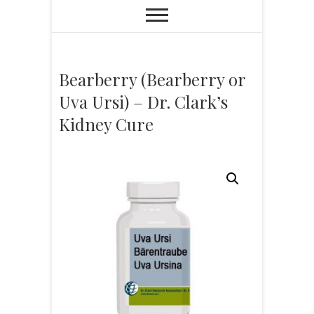
Bearberry (Bearberry or
Uva Ursi) – Dr. Clark’s
Kidney Cure