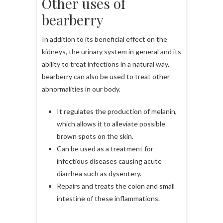
Other uses of
bearberry
In addition to its beneficial effect on the
kidneys, the urinary system in general and its
ability to treat infections in a natural way,
bearberry can also be used to treat other
abnormalities in our body.
It regulates the production of melanin,
which allows it to alleviate possible
brown spots on the skin.
Can be used as a treatment for
infectious diseases causing acute
diarrhea such as dysentery.
Repairs and treats the colon and small
intestine of these inflammations.