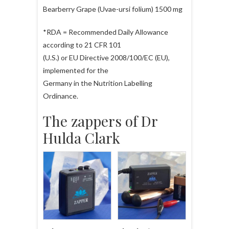
Bearberry Grape (Uvae-ursi folium) 1500 mg
*RDA = Recommended Daily Allowance
according to 21 CFR 101
(U.S.) or EU Directive 2008/100/EC (EU),
implemented for the
Germany in the Nutrition Labelling
Ordinance.
The zappers of Dr
Hulda Clark