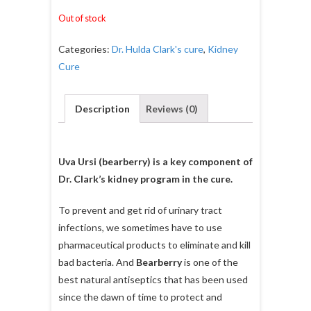
Out of stock
Categories:
Dr. Hulda Clark's cure
,
Kidney
Cure
Description
Reviews (0)
Uva Ursi (bearberry) is a key component of
Dr. Clark’s kidney program in the cure.
To prevent and get rid of urinary tract
infections, we sometimes have to use
pharmaceutical products to eliminate and kill
bad bacteria. And
Bearberry
is one of the
best natural antiseptics that has been used
since the dawn of time to protect and