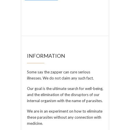
INFORMATION
Some say the zapper can cure serious
illnesses. We do not claim any such fact.
Our goal is the ultimate search for well-being,
and the elimination of the disruptors of our
internal organism with the name of parasites.
We are in an experiment on how to eliminate
these parasites without any connection with
medicine.