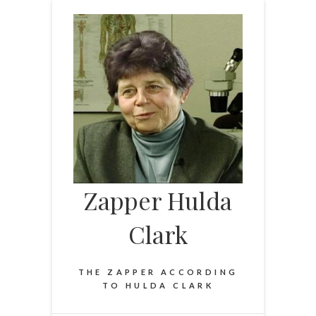
Skip
to
content
Zapper Hulda
Clark
THE ZAPPER ACCORDING
TO HULDA CLARK