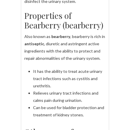
disinfect the urinary system.
Properties of
Bearberry (bearberry)
Also known as
bearberry
, bearberry is rich in
antiseptic
, diuretic and astringent active
ingredients with the ability to protect and
repair abnormalities of the urinary system.
It has the ability to treat acute urinary
tract infections such as cystitis and
urethritis.
Relieves urinary tract infections and
calms pain during urination.
Can be used for bladder protection and
treatment of kidney stones.