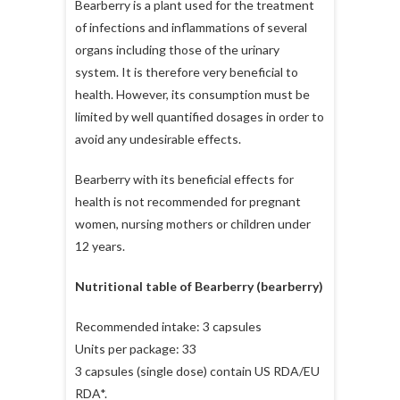
Bearberry is a plant used for the treatment
of infections and inflammations of several
organs including those of the urinary
system. It is therefore very beneficial to
health. However, its consumption must be
limited by well quantified dosages in order to
avoid any undesirable effects.
Bearberry with its beneficial effects for
health is not recommended for pregnant
women, nursing mothers or children under
12 years.
Nutritional table of Bearberry (bearberry)
Recommended intake: 3 capsules
Units per package: 33
3 capsules (single dose) contain US RDA/EU
RDA*.