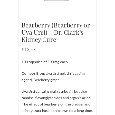
Bearberry (Bearberry or
Uva Ursi) – Dr. Clark’s
Kidney Cure
£
13,57
100 capsules of 500 mg each
Composition:
Uva Ursi gelatin (coating
agent), Bearberry grape
Uva Ursi contains mainly arbutin, but also
tannins, flavonglycosides and organic acids.
The effect of bearberry on the bladder and
urinary tract has been known for a long time.