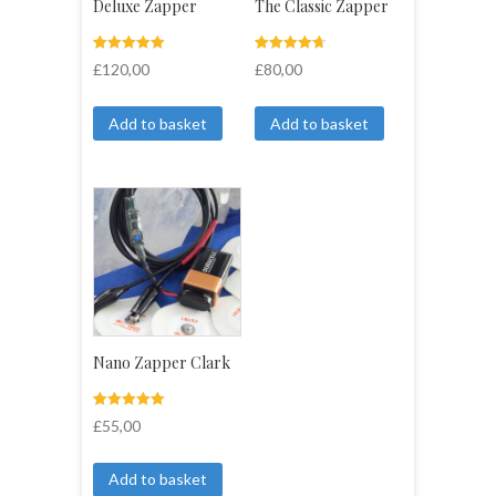
Deluxe Zapper
The Classic Zapper
Rated
4
Rated
4
£
120,00
£
80,00
5.00
4.75
out of 5
out of 5
based on
based on
customer
customer
Add to basket
Add to basket
ratings
ratings
Nano Zapper Clark
Rated
3
£
55,00
5.00
out of 5
based on
customer
Add to basket
ratings